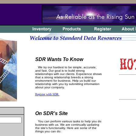
SDR Wants To Know
We try our hardest to be simple, accurate,
and fast. Our goal is to build strong
relationships with our clients. Experience shows
that a strong relationship breeds a strong
environment for business. Help us build our
relationship with you by submitting information
about your company.
Register with SDR.
On SDR's Site
You can perform various tasks to help you do
business with us. We are continually updating
the site's functionality. Here are some of the
things you can do: