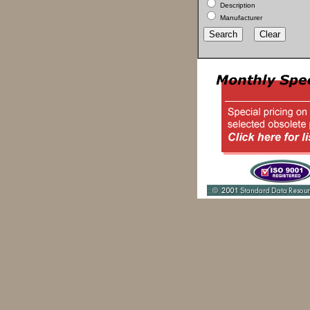
Description
Manufacturer