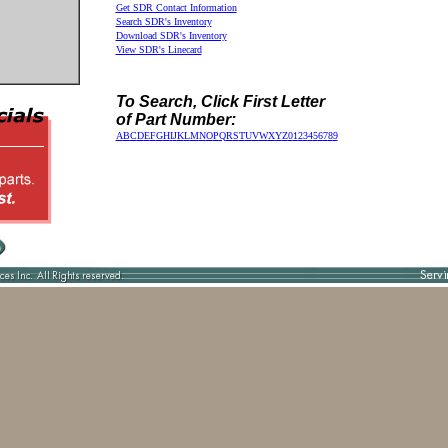
Get SDR Contact Information
Search SDR's Inventory
Download SDR's Inventory
View SDR's Linecard
To Search, Click First Letter
of Part Number:
A
B
C
D
E
F
G
H
I
J
K
L
M
N
O
P
Q
R
S
T
U
V
W
X
Y
Z
0
1
2
3
4
5
6
7
8
9