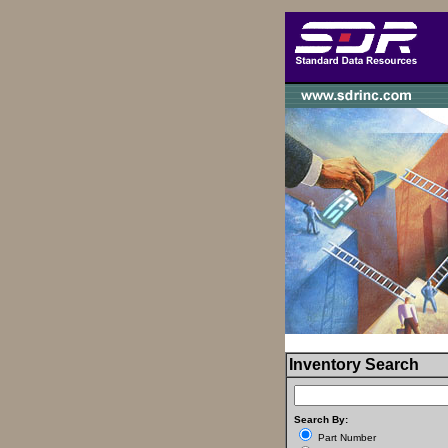
Inventory Search
Search By:
Part Number