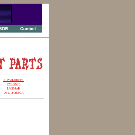
NFP50G0100BF
723HMQB
LM308AH
DF11-2428SCA