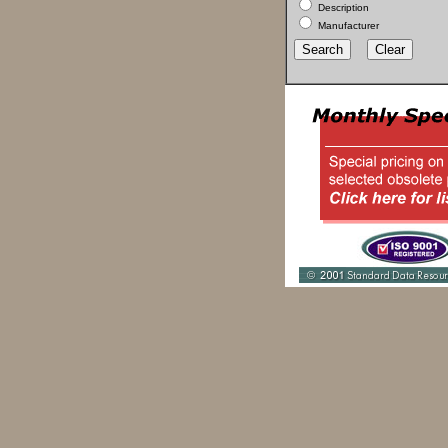
Description
Manufacturer