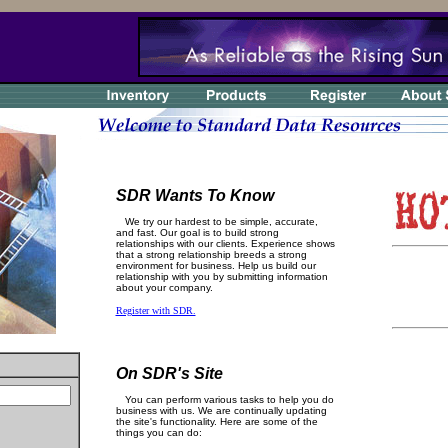
SDR Wants To Know
We try our hardest to be simple, accurate,
and fast. Our goal is to build strong
relationships with our clients. Experience shows
that a strong relationship breeds a strong
environment for business. Help us build our
relationship with you by submitting information
about your company.
Register with SDR.
On SDR's Site
You can perform various tasks to help you do
business with us. We are continually updating
the site's functionality. Here are some of the
things you can do: