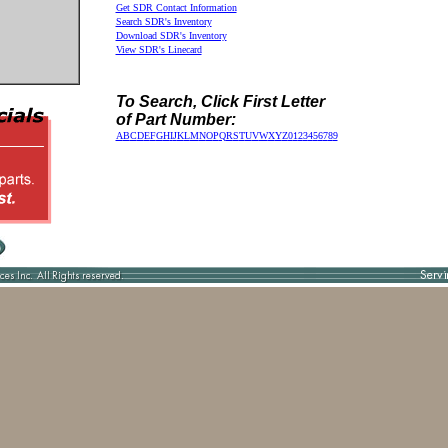
Get SDR Contact Information
Search SDR's Inventory
Download SDR's Inventory
View SDR's Linecard
To Search, Click First Letter
of Part Number:
A
B
C
D
E
F
G
H
I
J
K
L
M
N
O
P
Q
R
S
T
U
V
W
X
Y
Z
0
1
2
3
4
5
6
7
8
9