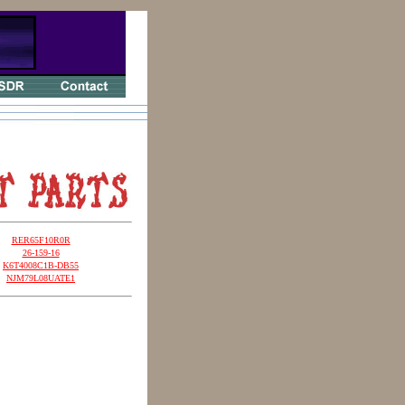
RER65F10R0R
26-159-16
K6T4008C1B-DB55
NJM79L08UATE1