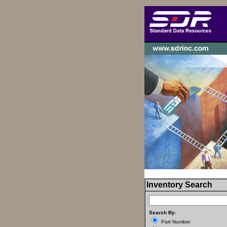
Inventory Search
Search By:
Part Number